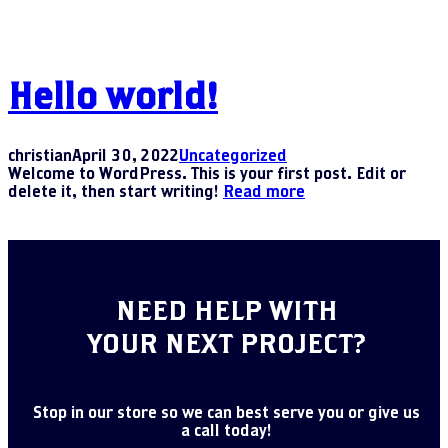
Hello world!
christian
April 30, 2022
Uncategorized
Welcome to WordPress. This is your first post. Edit or
delete it, then start writing!
Read more
NEED HELP WITH
YOUR NEXT PROJECT?
Stop in our store so we can best serve you or give us
a call today!