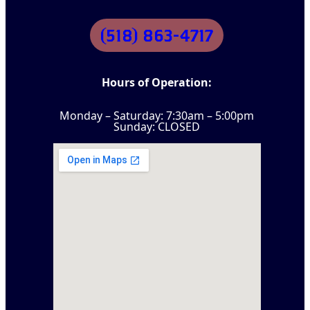
(518) 863-4717
Hours of Operation:
Monday – Saturday: 7:30am – 5:00pm
Sunday: CLOSED