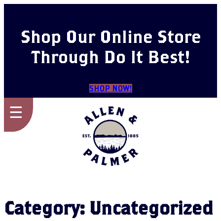
Skip
to
content
Shop Our Online Store
Through Do It Best!
SHOP NOW!
☰
Category:
Uncategorized