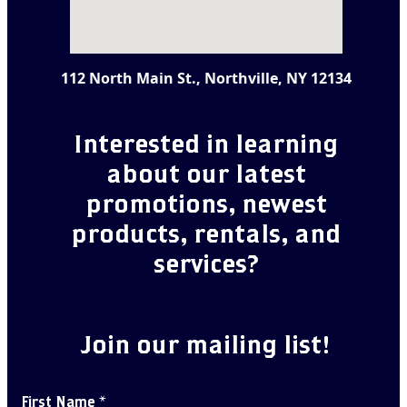
112 North Main St., Northville, NY 12134
Interested in learning
about our latest
promotions, newest
products, rentals, and
services?
Join our mailing list!
First Name
*