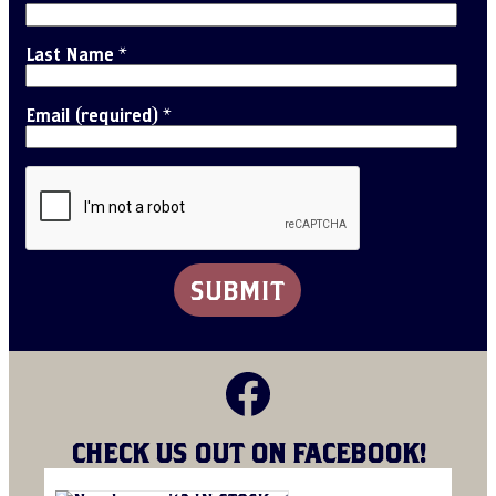
Last Name
*
Email (required)
*
C
o
Facebook
n
s
t
a
CHECK US OUT ON FACEBOOK!
n
t