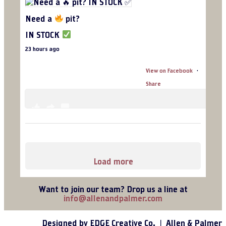
C
o
Need a
pit?
n
t
IN STOCK
a
c
23 hours ago
t
U
View on Facebook
·
s
e
Share
.
P
l
6
1
0
e
a
s
e
l
Load more
e
a
v
Want to join our team? Drop us a line at
e
info@allenandpalmer.com
t
h
i
Designed by EDGE Creative Co. ❘ Allen & Palmer